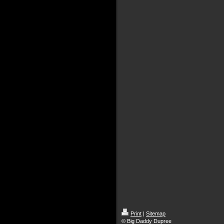
Print
|
Sitemap
© Big Daddy Dupree