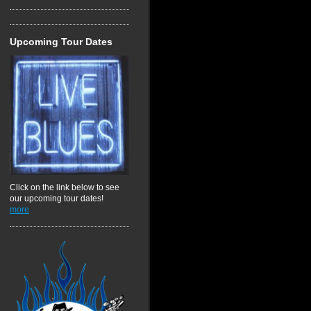
Upcoming Tour Dates
Click on the link below to see
our upcoming tour dates!
more