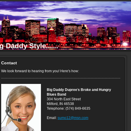
 Daddy Style......
Contact
We look forward to hearing from you! Here's how:
Big Daddy Dupree
'
s Broke and Hungry
Blues Band
304 North East Street
Milford, IN 46538
Telephone: (574) 849-6635
Email:
sumo12@msn.com