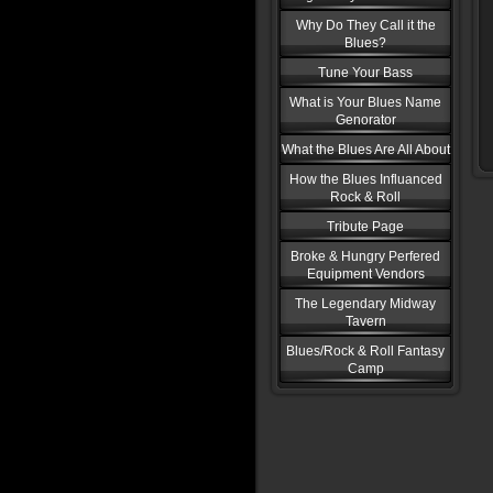
Why Do They Call it the
Blues?
Tune Your Bass
What is Your Blues Name
Genorator
What the Blues Are All About
How the Blues Influanced
Rock & Roll
Tribute Page
Broke & Hungry Perfered
Equipment Vendors
The Legendary Midway
Tavern
Blues/Rock & Roll Fantasy
Camp