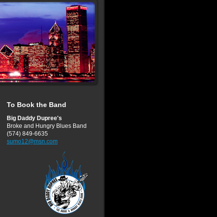
To Book the Band
Big Daddy Dupree's
Broke and Hungry Blues Band
(574) 849-6635
sumo12@msn.com