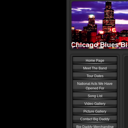
Chicago Blues Big
Home Page
Meet The Band
Tour Dates
National Acts We Have
Opened For
Song List
Video Gallery
Picture Gallery
Contact Big Daddy
Big Daddy Merchandise