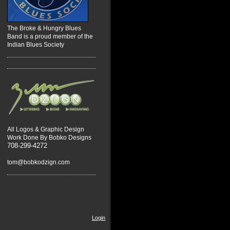
The Broke & Hungry Blues
Band is a proud member of the
Indian Blues Society
All Logos & Graphic Design
Work Done By Bobko Designs
708-299-4272
tom@bobkodzign.com
Login