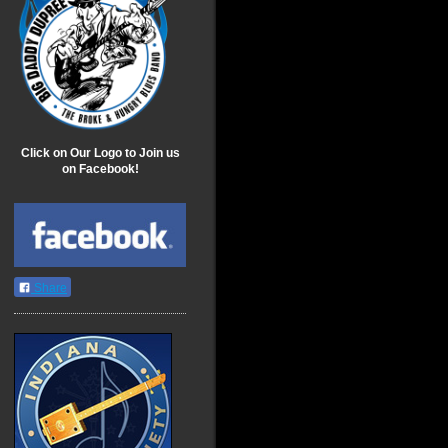
Click on Our Logo to Join us
on Facebook!
Share